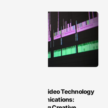
Audio Technology
Arts Audio Video Technology
and Communications:
Transforming Creative