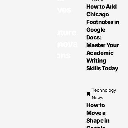
ming
How to Add
Lives
Daily Life
Chicago
&
with
Footnotes in
Opportuni
Google
Future
ties and
Docs:
Innova
Challeng
Master Your
es
Academic
tions
Writing
Skills Today
Technology
News
How to
Move a
Shape in