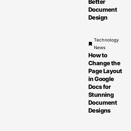
Better
Document
Design
Technology
News
How to
Change the
Page Layout
in Google
Docs for
Stunning
Document
Designs