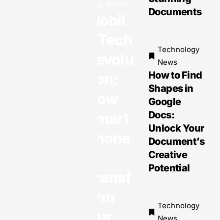
gy News
Exciting
Documents
Mobil
Innovatio
ns and
e Tech
Must-
Technology
Revolu
Have
News
How to Find
Devices
tion:
Shapes in
You Can’t
How
Google
Miss
Docs:
Smart
Unlock Your
phone
Document’s
Technology
s
Creative
News
Potential
Transf
Mobile
Technolo
orm
gies:
Technology
Our
Transfor
News