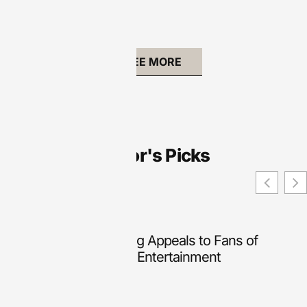
SEE MORE
Editor's Picks
Why Online Slot Gaming Appeals to Fans of
Lightweight Interactive Entertainment