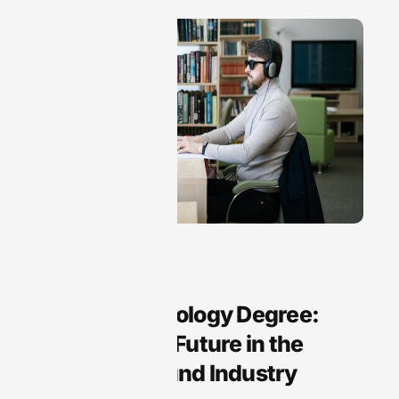
Audio Technology
Audio Technology Degree:
Unlock Your Future in the
Growing Sound Industry