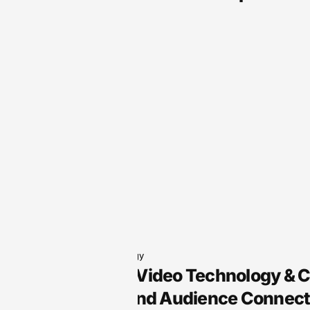
Audio Technology
Arts Audio/Video Technology & 
Creativity and Audience Connect