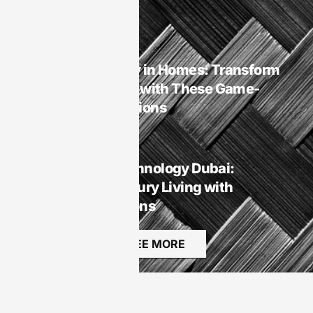
Rest
Smart Homes
Smart Technology in Homes: Transform
Your Living Space with These Game-
Changing Innovations
Smart Homes
Smart Homes Technology Dubai:
Transforming Luxury Living with
Innovative Solutions
SEE MORE