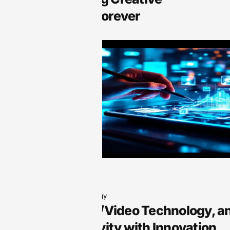
Expression Forever
Audio Technology
Arts, Audio/Video Technology, a
Your Creativity with Innovation