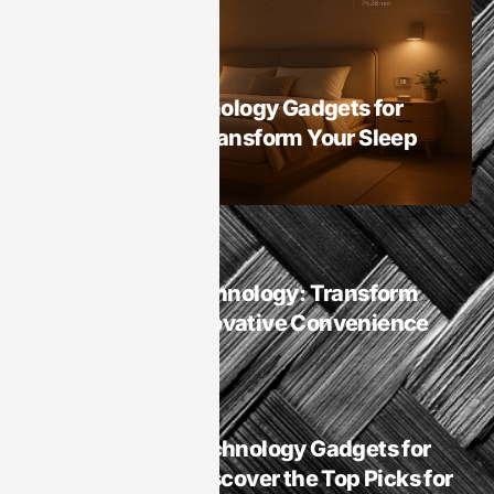
Smart Homes
Best Sleep Technology Gadgets for
Smart Homes: Transform Your Sleep
Experience Now
Smart Homes
Smart Homes Technology: Transform
Your Life with Innovative Convenience
and Security
Smart Homes
Is It Best Sleep Technology Gadgets for
Smart Homes? Discover the Top Picks for