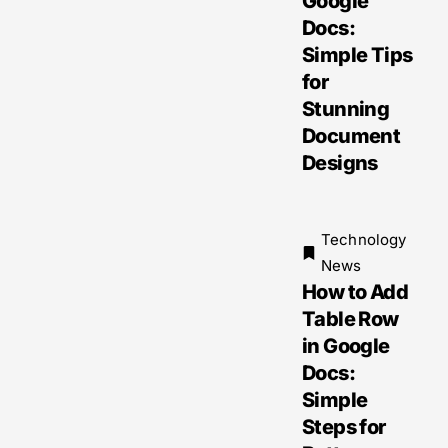
Google
Docs:
Simple Tips
for
Stunning
Document
Designs
Technology
News
How to Add
Table Row
in Google
Docs:
Simple
Steps for