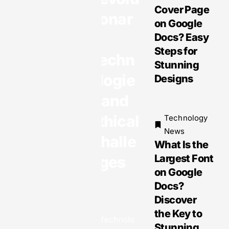
Cover Page
“Unique”
tionar
on Google
Dilemma:
y
Docs? Easy
How to
Steps for
Use an AI
Techn
Stunning
Logo
ologie
Designs
Maker
Correctly
s and
to Escape
Ethical
Technology
Plagiaris
News
m
Challe
What Is the
Largest Font
nges
on Google
Docs?
Technology
Discover
News
Gadget
the Key to
Technolo
News:
Stunning