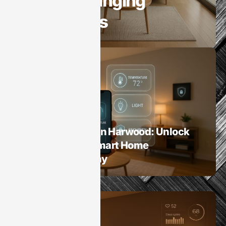
Game-Changing
Innovations
Smart Homes
Home Automation Harwood: Unlock
the Benefits of Smart Home
Technology Today