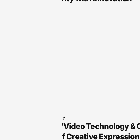
Audio Technology
Arts, Audio/Video Technology &
the Future of Creative Expression