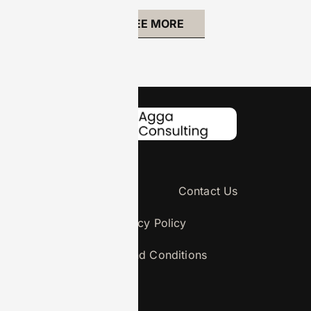
SEE MORE
About Us
Contact Us
Privacy Policy
Terms and Conditions