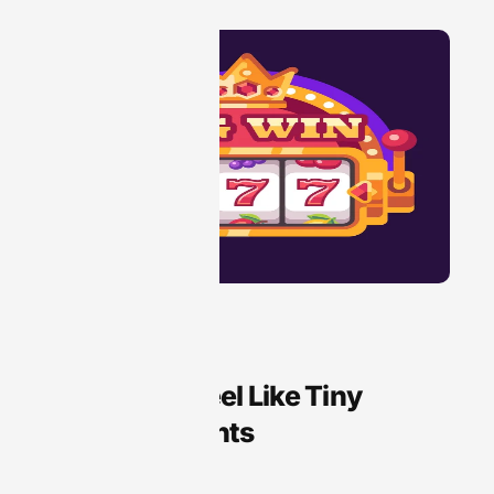
Audio Technology
Why Slots Feel Like Tiny
Treasure Hunts