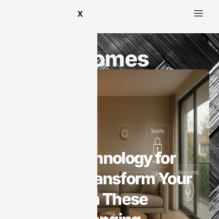
X
Smart Homes
Smart Homes
Smart Technology for
Homes: Transform Your
Space with These